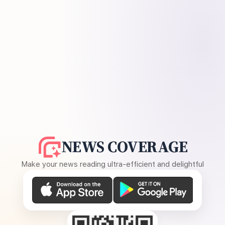
NEWS COVERAGE
Make your news reading ultra-efficient and delightful