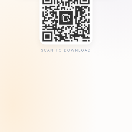
SCAN TO DOWNLOAD