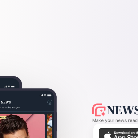
NEWS
Make your news readin