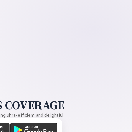
 COVERAGE
g ultra-efficient and delightful