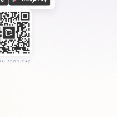
 TO DOWNLOAD