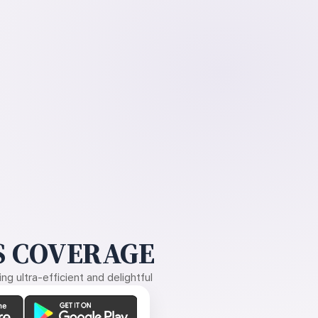
 COVERAGE
g ultra-efficient and delightful