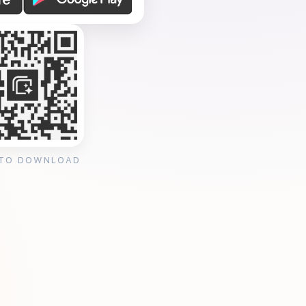
 TO DOWNLOAD