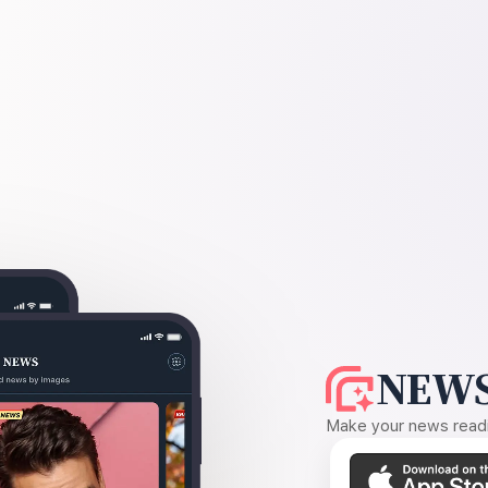
NEWS
Make your news readin