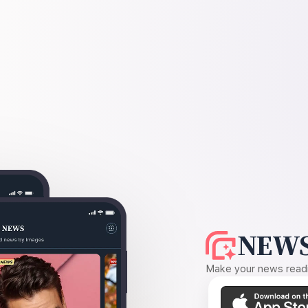
NEWS
Make your news readin