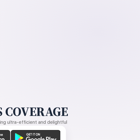
 COVERAGE
g ultra-efficient and delightful