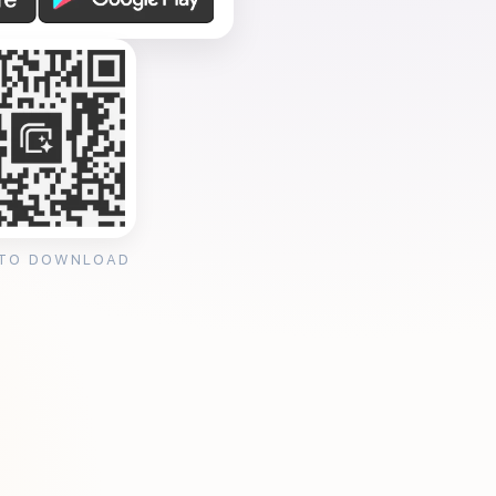
 TO DOWNLOAD