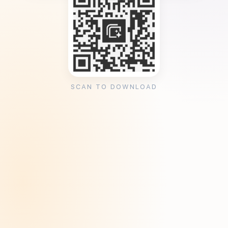
SCAN TO DOWNLOAD