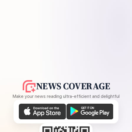
NEWS COVERAGE
Make your news reading ultra-efficient and delightful