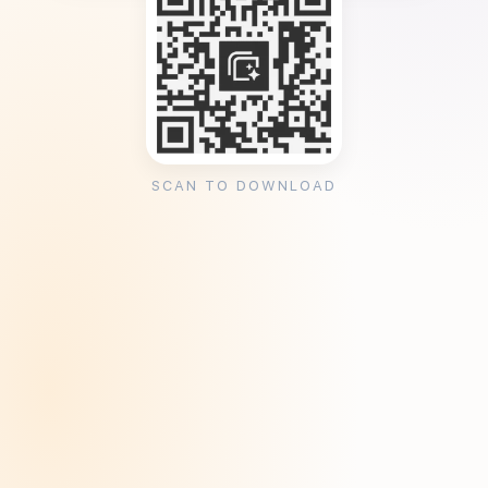
SCAN TO DOWNLOAD