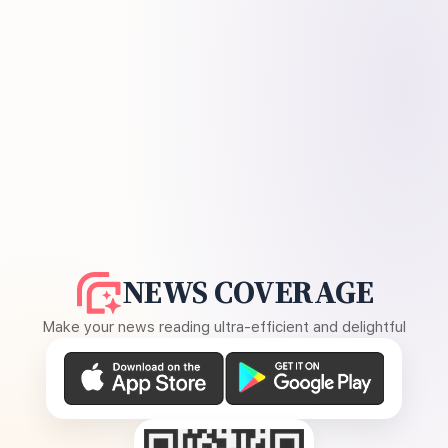
NEWS COVERAGE
Make your news reading ultra-efficient and delightful