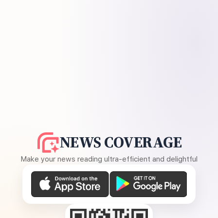
NEWS COVERAGE
Make your news reading ultra-efficient and delightful