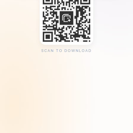
SCAN TO DOWNLOAD