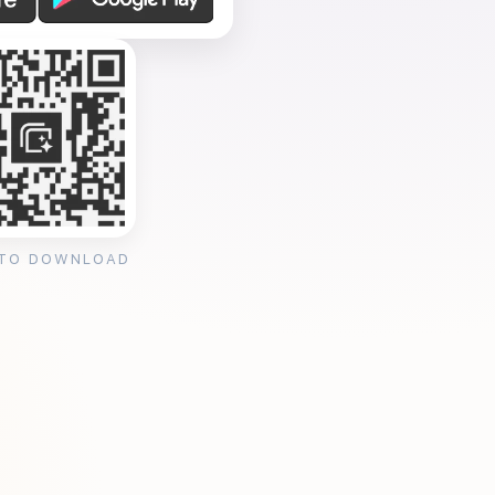
 TO DOWNLOAD