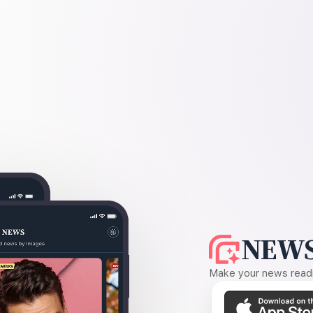
NEWS
Make your news readin