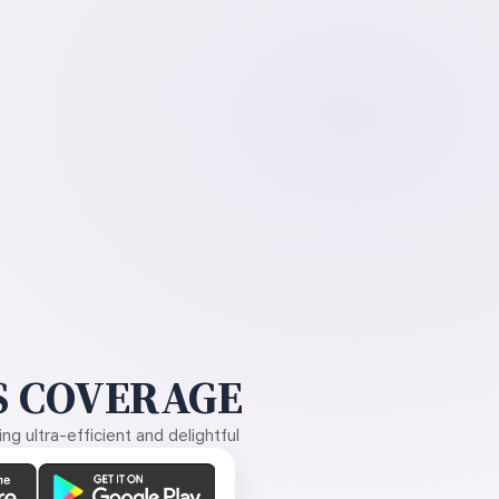
 COVERAGE
g ultra-efficient and delightful