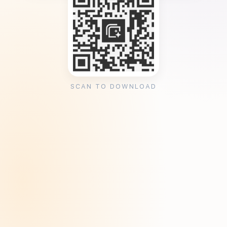
SCAN TO DOWNLOAD