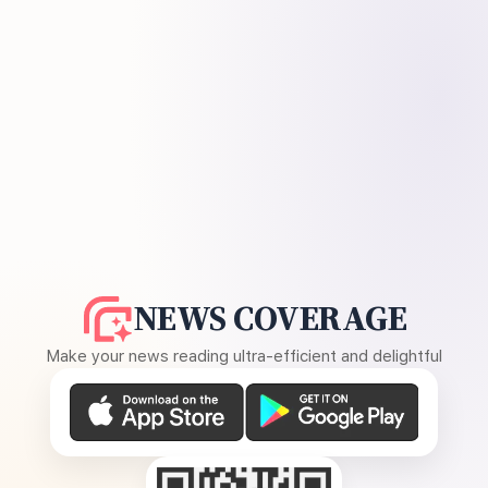
NEWS COVERAGE
Make your news reading ultra-efficient and delightful