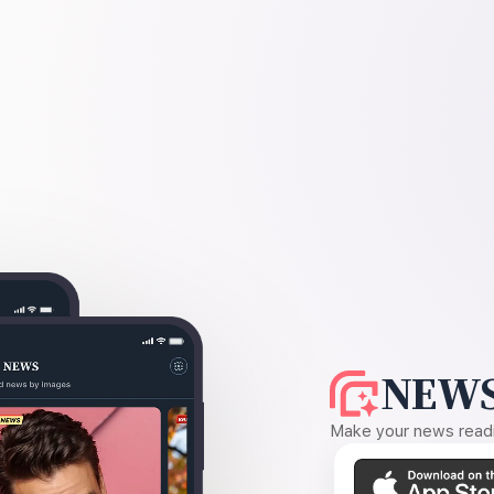
NEWS
Make your news readin