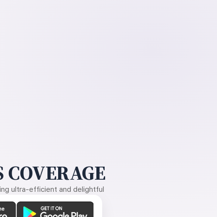
 COVERAGE
g ultra-efficient and delightful