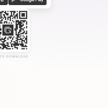
 TO DOWNLOAD