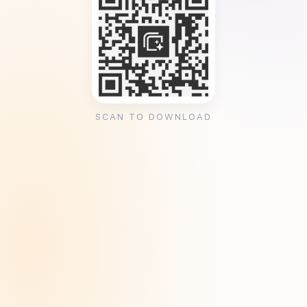
SCAN TO DOWNLOAD