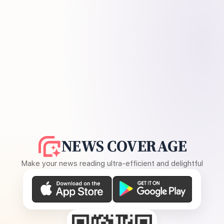
NEWS COVERAGE
Make your news reading ultra-efficient and delightful