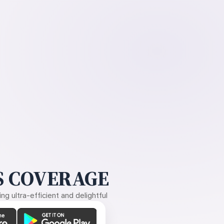
 COVERAGE
g ultra-efficient and delightful