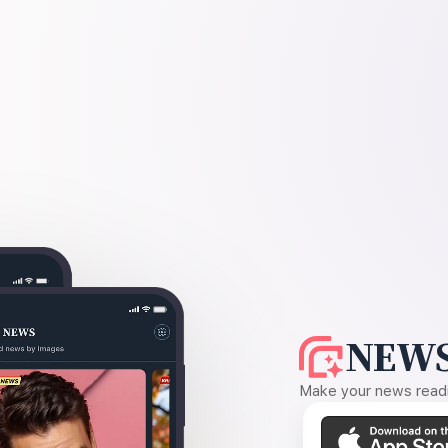
NEWS
Make your news readin