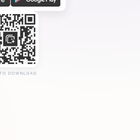
 TO DOWNLOAD