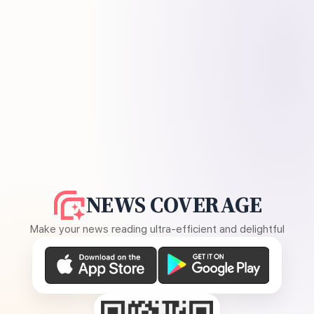
NEWS COVERAGE
Make your news reading ultra-efficient and delightful