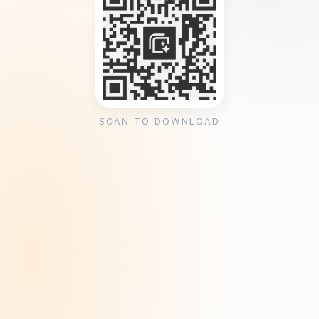
SCAN TO DOWNLOAD