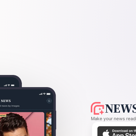
NEWS
Make your news readin