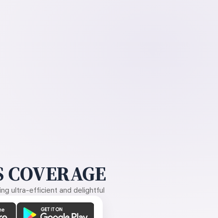
 COVERAGE
g ultra-efficient and delightful