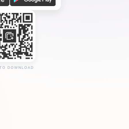
 TO DOWNLOAD