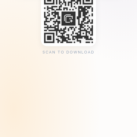
SCAN TO DOWNLOAD