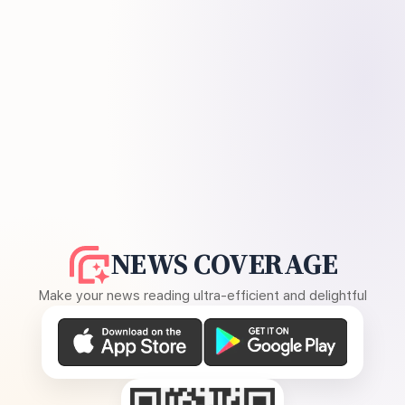
NEWS COVERAGE
Make your news reading ultra-efficient and delightful