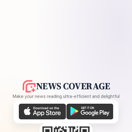
NEWS COVERAGE
Make your news reading ultra-efficient and delightful