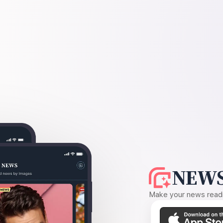
NEWS
Make your news readin