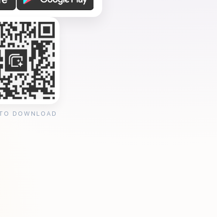
 TO DOWNLOAD