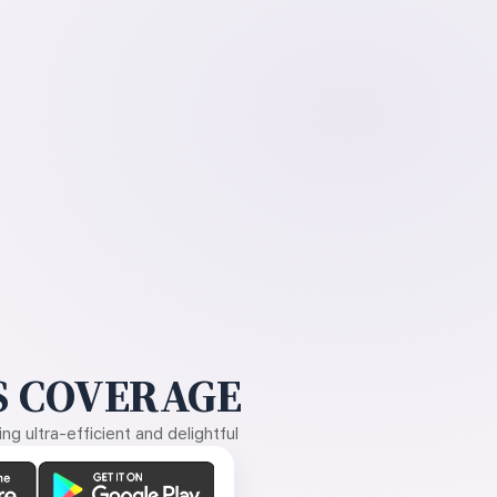
 COVERAGE
g ultra-efficient and delightful