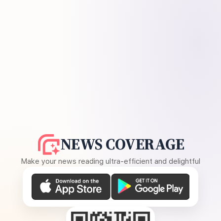
NEWS COVERAGE
Make your news reading ultra-efficient and delightful