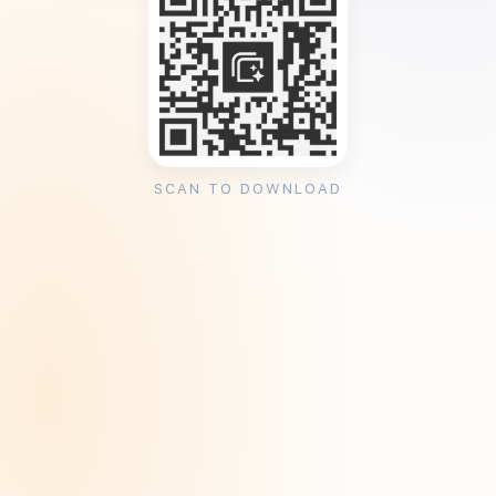
SCAN TO DOWNLOAD