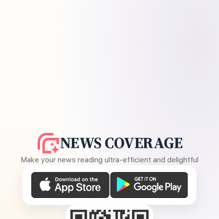
NEWS COVERAGE
Make your news reading ultra-efficient and delightful