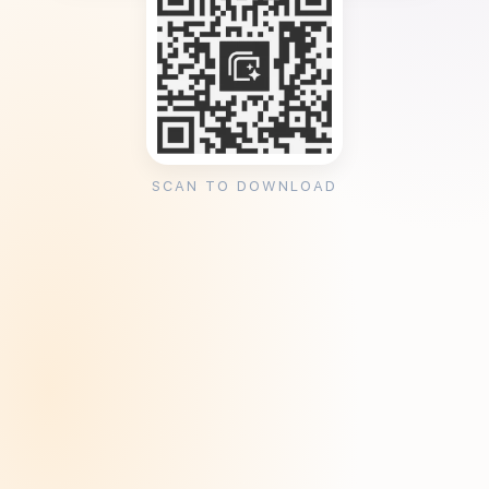
SCAN TO DOWNLOAD