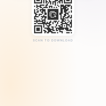
SCAN TO DOWNLOAD