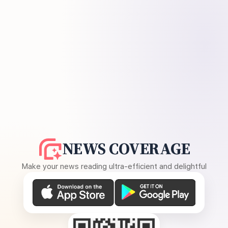
NEWS COVERAGE
Make your news reading ultra-efficient and delightful