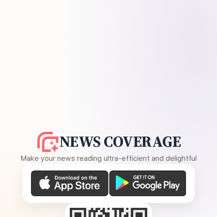
NEWS COVERAGE
Make your news reading ultra-efficient and delightful