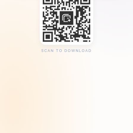
SCAN TO DOWNLOAD