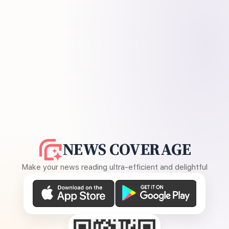
NEWS COVERAGE
Make your news reading ultra-efficient and delightful