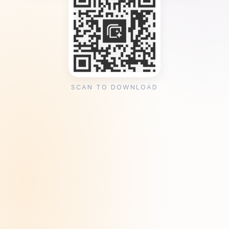
SCAN TO DOWNLOAD