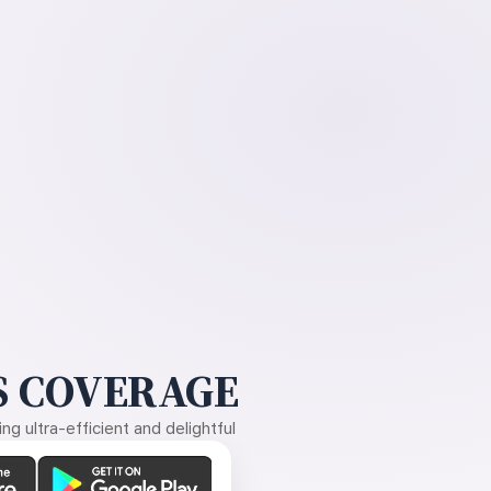
 COVERAGE
g ultra-efficient and delightful