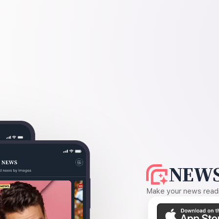
NEWS
Make your news readin