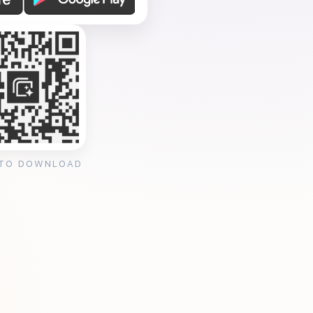
 TO DOWNLOAD