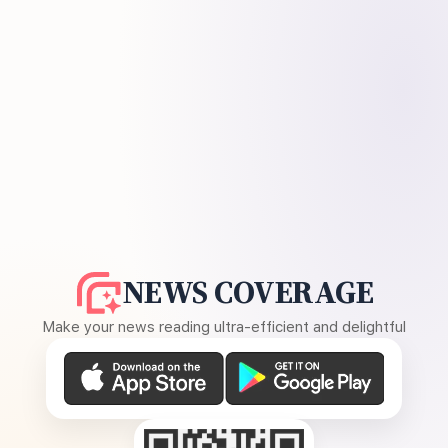
NEWS COVERAGE
Make your news reading ultra-efficient and delightful