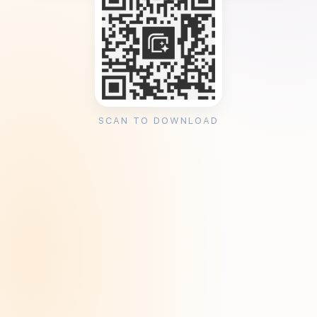
SCAN TO DOWNLOAD