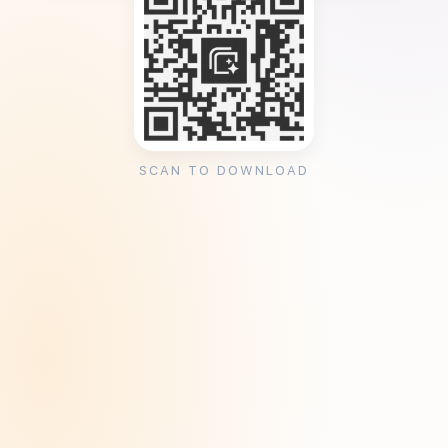
SCAN TO DOWNLOAD