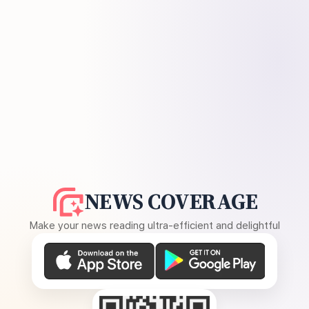
NEWS COVERAGE
Make your news reading ultra-efficient and delightful