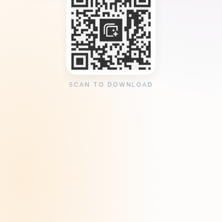
SCAN TO DOWNLOAD