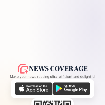
NEWS COVERAGE
Make your news reading ultra-efficient and delightful