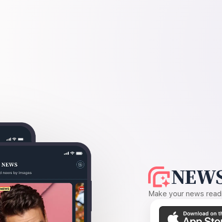
NEWS
Make your news readin