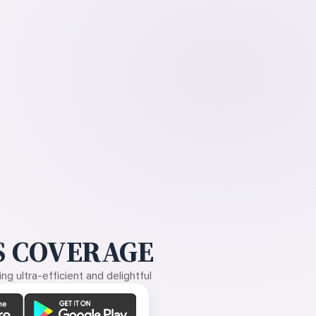
 COVERAGE
g ultra-efficient and delightful