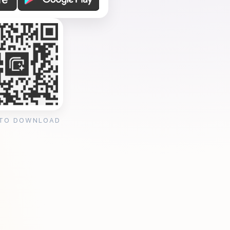
 TO DOWNLOAD