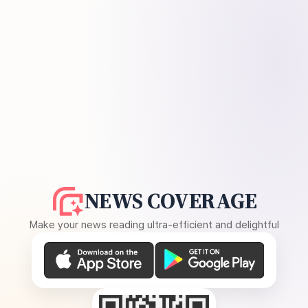
NEWS COVERAGE
Make your news reading ultra-efficient and delightful