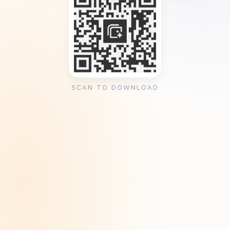
SCAN TO DOWNLOAD