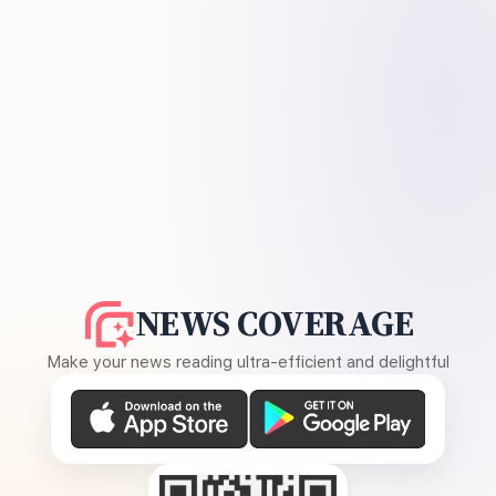
NEWS COVERAGE
Make your news reading ultra-efficient and delightful