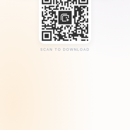
SCAN TO DOWNLOAD