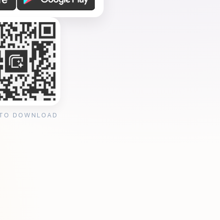
 TO DOWNLOAD