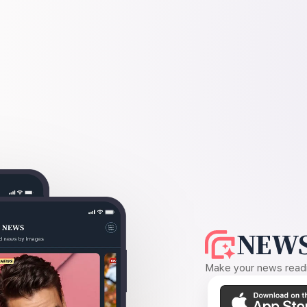
NEWS
Make your news readin