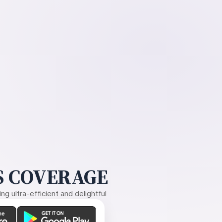
 COVERAGE
g ultra-efficient and delightful