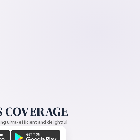
 COVERAGE
g ultra-efficient and delightful