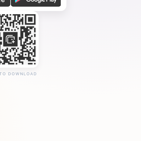
 TO DOWNLOAD