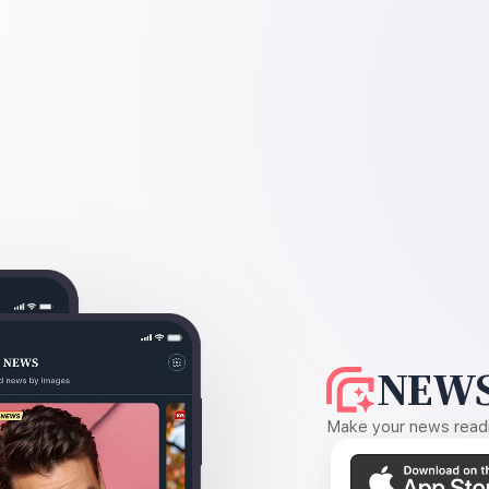
NEWS
Make your news readin