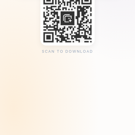
SCAN TO DOWNLOAD