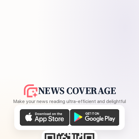
NEWS COVERAGE
Make your news reading ultra-efficient and delightful