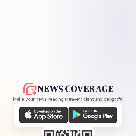
NEWS COVERAGE
Make your news reading ultra-efficient and delightful