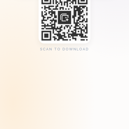
SCAN TO DOWNLOAD