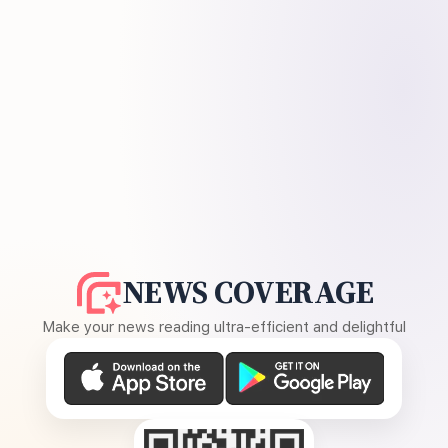
NEWS COVERAGE
Make your news reading ultra-efficient and delightful