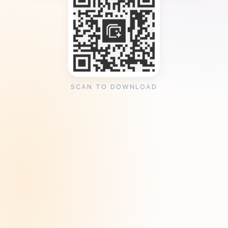
SCAN TO DOWNLOAD