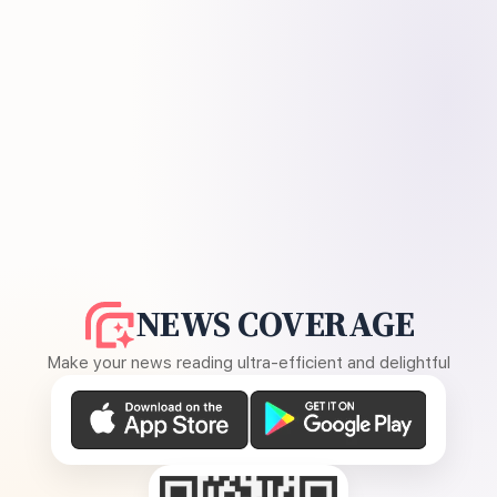
NEWS COVERAGE
Make your news reading ultra-efficient and delightful