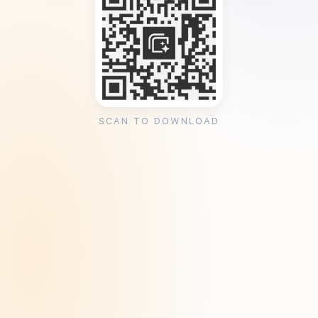
SCAN TO DOWNLOAD