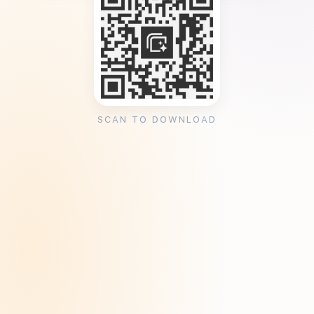
SCAN TO DOWNLOAD