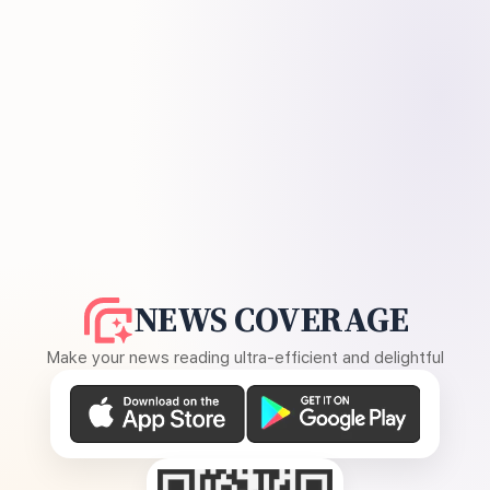
NEWS COVERAGE
Make your news reading ultra-efficient and delightful