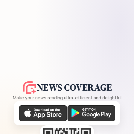
NEWS COVERAGE
Make your news reading ultra-efficient and delightful