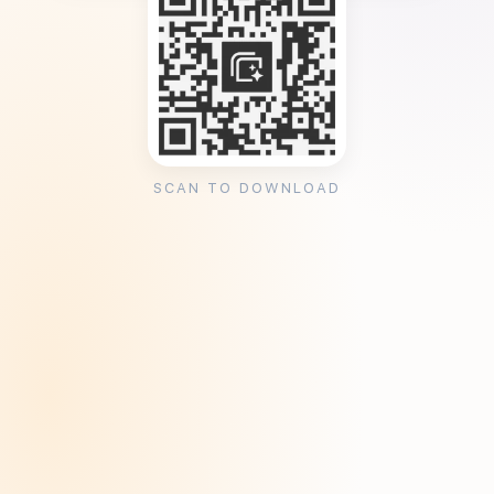
SCAN TO DOWNLOAD