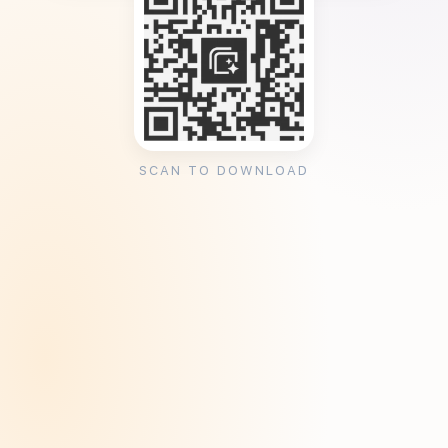
SCAN TO DOWNLOAD