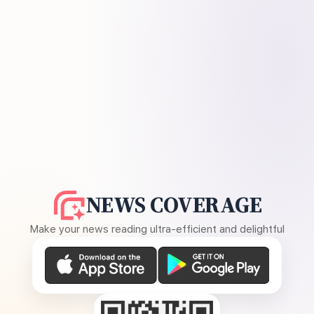
NEWS COVERAGE
Make your news reading ultra-efficient and delightful