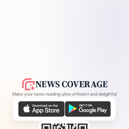
NEWS COVERAGE
Make your news reading ultra-efficient and delightful