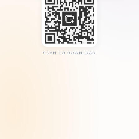
SCAN TO DOWNLOAD