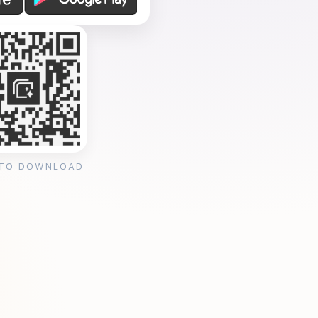
 TO DOWNLOAD