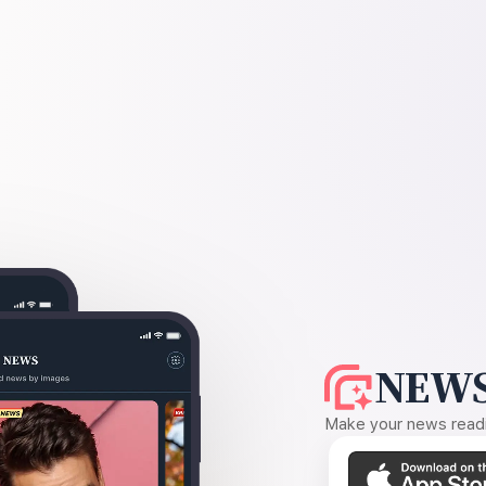
NEWS
Make your news readin