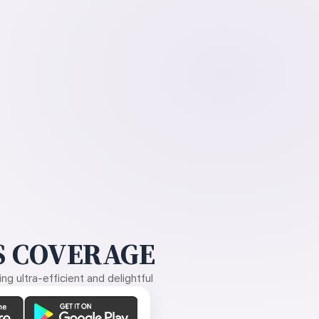
 COVERAGE
g ultra-efficient and delightful