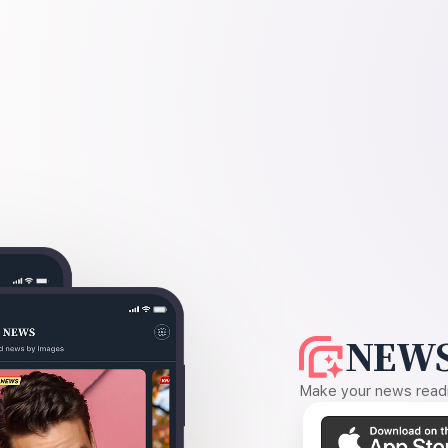
NEWS
Make your news readin