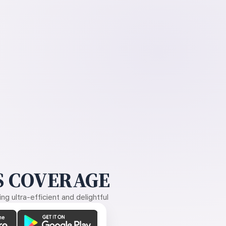
 COVERAGE
g ultra-efficient and delightful