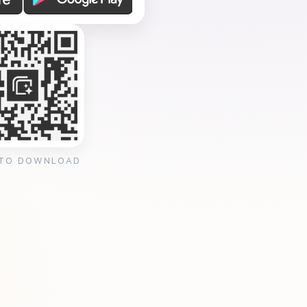
 TO DOWNLOAD