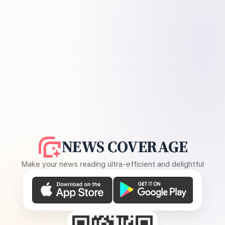
NEWS COVERAGE
Make your news reading ultra-efficient and delightful