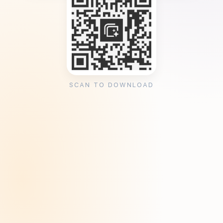
SCAN TO DOWNLOAD