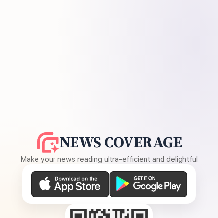
NEWS COVERAGE
Make your news reading ultra-efficient and delightful