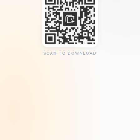
SCAN TO DOWNLOAD