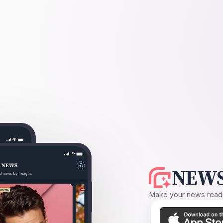
NEWS
Make your news readin