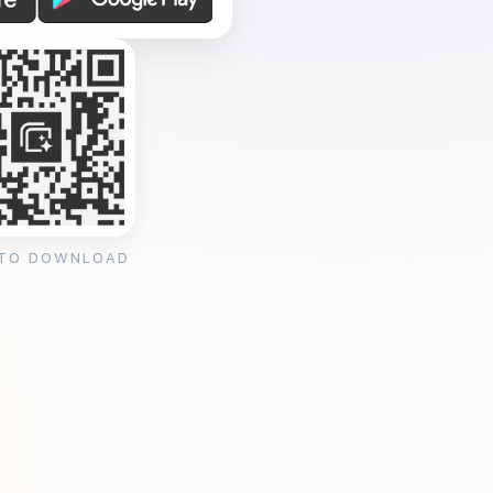
 TO DOWNLOAD