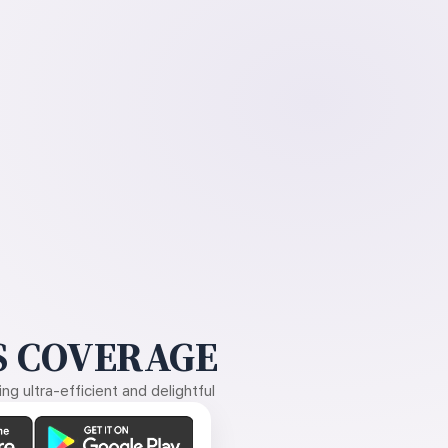
 COVERAGE
g ultra-efficient and delightful