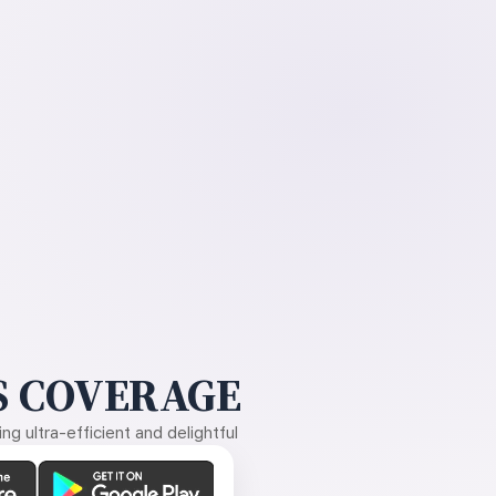
 COVERAGE
g ultra-efficient and delightful