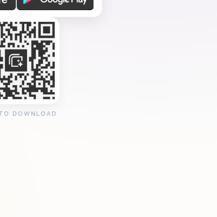
 TO DOWNLOAD