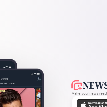
NEWS
Make your news readin