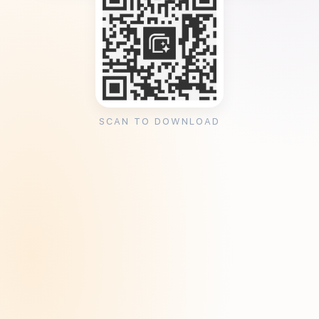
SCAN TO DOWNLOAD