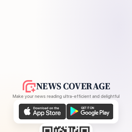
NEWS COVERAGE
Make your news reading ultra-efficient and delightful