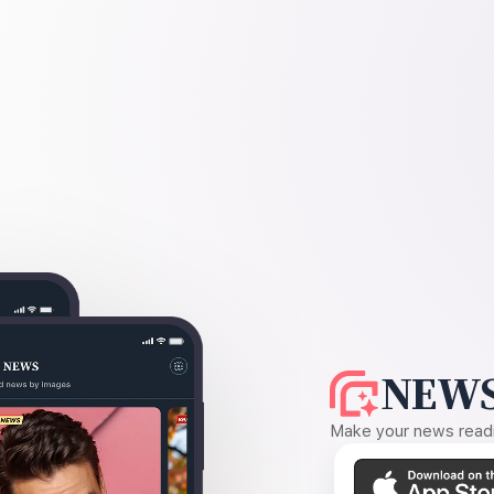
NEWS
Make your news readin