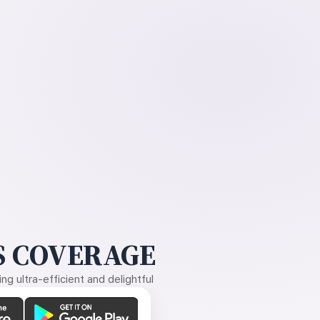
 COVERAGE
g ultra-efficient and delightful