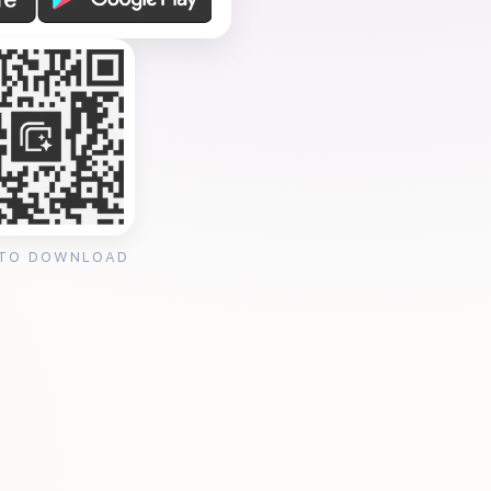
 TO DOWNLOAD