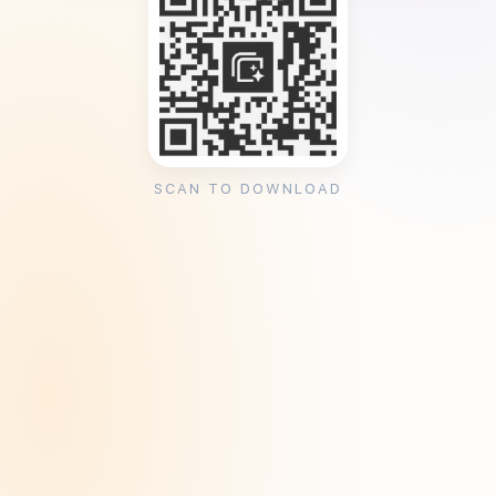
SCAN TO DOWNLOAD