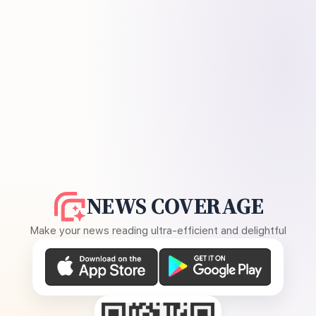
NEWS COVERAGE
Make your news reading ultra-efficient and delightful