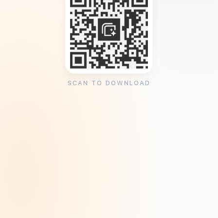
SCAN TO DOWNLOAD