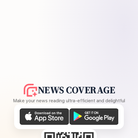
NEWS COVERAGE
Make your news reading ultra-efficient and delightful