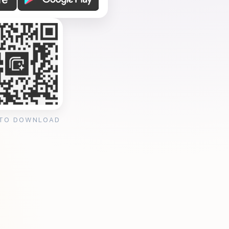
 TO DOWNLOAD