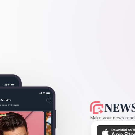
NEWS
Make your news readin