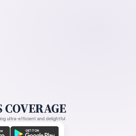
 COVERAGE
g ultra-efficient and delightful